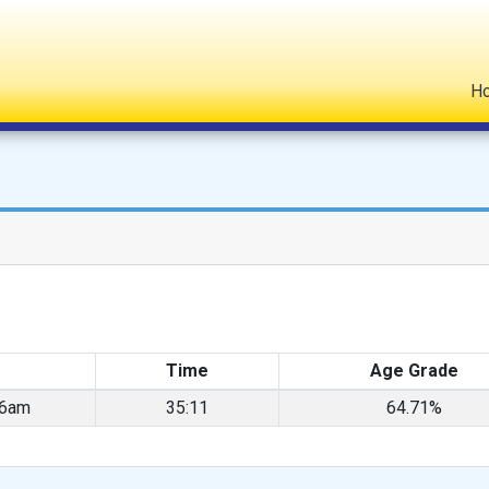
H
Time
Age Grade
26am
35:11
64.71%