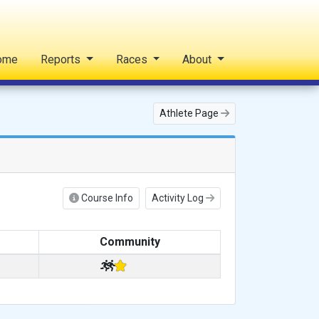
ome
Reports
Races
About
Athlete Page
Course Info
Activity Log
Community