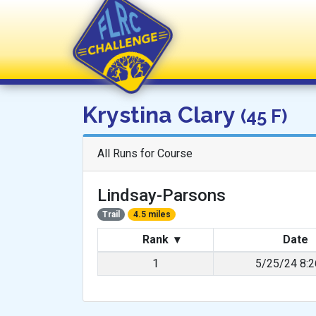
FLRC Challenge
Krystina Clary
(45 F)
All Runs for Course
Lindsay-Parsons
Trail
4.5 miles
Rank
▾
Date
1
5/25/24 8: