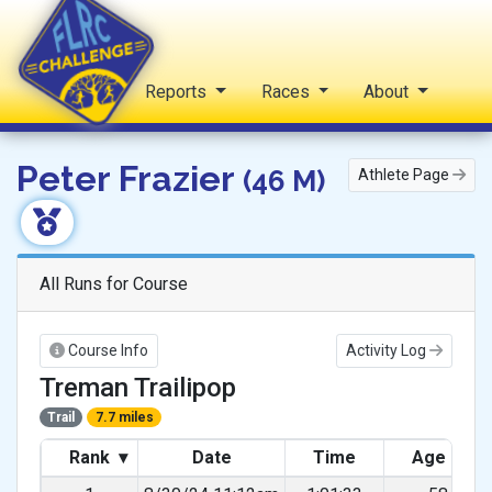
Home
Reports
Races
About
FLRC Challenge
Peter Frazier
(46 M)
Athlete Page
All Runs for Course
Course Info
Activity Log
Treman Trailipop
Trail
7.7 miles
Rank
▾
Date
Time
Age Gra