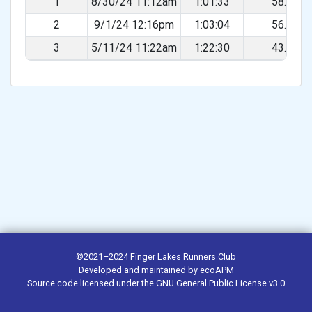
1
8/30/24 11:12am
1:01:33
58.10%
2
9/1/24 12:16pm
1:03:04
56.71%
3
5/11/24 11:22am
1:22:30
43.35%
©2021–2024
Finger Lakes Runners Club
Developed and maintained by
ecoAPM
Source code
licensed under the
GNU General Public License v3.0