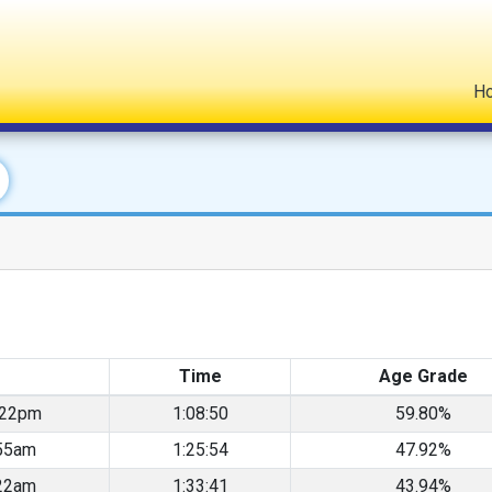
H
Time
Age Grade
:22pm
1:08:50
59.80%
55am
1:25:54
47.92%
22am
1:33:41
43.94%