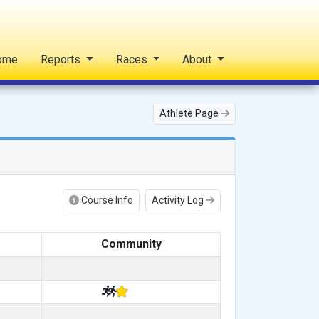
ome
Reports
Races
About
Athlete Page
Course Info
Activity Log
Community