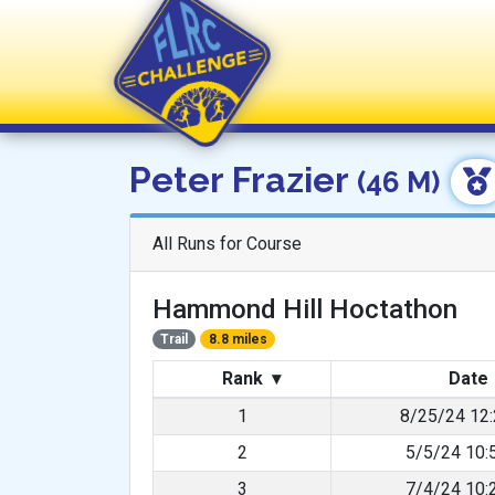
FLRC Challenge
Peter Frazier
(46 M)
All Runs for Course
Hammond Hill Hoctathon
Trail
8.8 miles
Rank
▾
Date
1
8/25/24 12
2
5/5/24 10:
3
7/4/24 10: