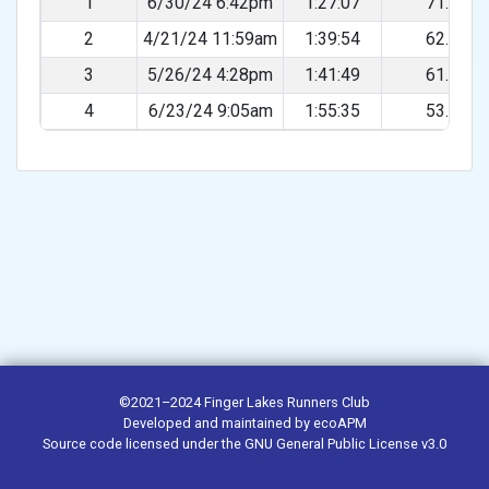
1
6/30/24 6:42pm
1:27:07
71.48%
2
4/21/24 11:59am
1:39:54
62.33%
3
5/26/24 4:28pm
1:41:49
61.16%
4
6/23/24 9:05am
1:55:35
53.88%
©2021–2024
Finger Lakes Runners Club
Developed and maintained by
ecoAPM
Source code
licensed under the
GNU General Public License v3.0