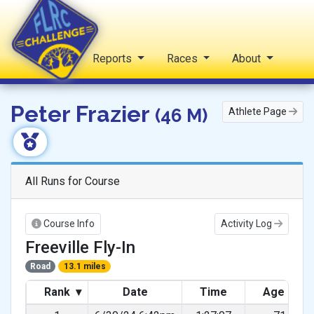
Home
Reports
Races
About
FLRC Challenge
Peter Frazier
(46 M)
Athlete Page
All Runs for Course
Course Info
Activity Log
Freeville Fly-In
Road
13.1 miles
Rank
▾
Date
Time
Age Gra