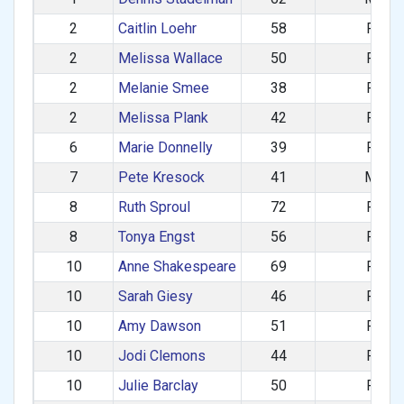
2
Caitlin Loehr
58
F
2
Melissa Wallace
50
F
2
Melanie Smee
38
F
2
Melissa Plank
42
F
6
Marie Donnelly
39
F
7
Pete Kresock
41
M
8
Ruth Sproul
72
F
8
Tonya Engst
56
F
10
Anne Shakespeare
69
F
10
Sarah Giesy
46
F
10
Amy Dawson
51
F
10
Jodi Clemons
44
F
10
Julie Barclay
50
F