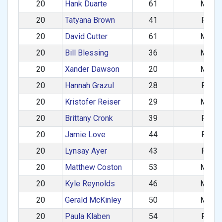
20
Hank Duarte
61
M
20
Tatyana Brown
41
F
20
David Cutter
61
M
20
Bill Blessing
36
M
20
Xander Dawson
20
M
20
Hannah Grazul
28
F
20
Kristofer Reiser
29
M
20
Brittany Cronk
39
F
20
Jamie Love
44
F
20
Lynsay Ayer
43
F
20
Matthew Coston
53
M
20
Kyle Reynolds
46
M
20
Gerald McKinley
50
M
20
Paula Klaben
54
F