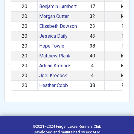
20
Benjamin Lambert
17
M
20
Morgan Cutter
32
M
20
Elizabeth Dawson
23
F
20
Jessica Daily
43
F
20
Hope Towle
38
F
20
Matthew Plank
40
M
20
Adrian Kresock
4
M
20
Joel Kresock
4
M
20
Heather Cobb
38
F
©2021–2024
Finger Lakes Runners Club
Developed and maintained by
ecoAPM