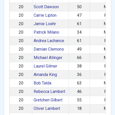
20
Scott Dawson
50
M
20
Carrie Lipton
47
F
20
Jamie Loehr
61
M
20
Patrick Milano
34
M
20
Andrea Lachance
61
F
20
Damian Clemons
49
M
20
Michael Allinger
66
M
20
Laurel Gilmer
38
F
20
Amanda King
36
F
20
Bob Talda
63
M
20
Rebecca Lambert
46
F
20
Gretchen Gilbert
55
F
20
Oliver Lambert
18
M