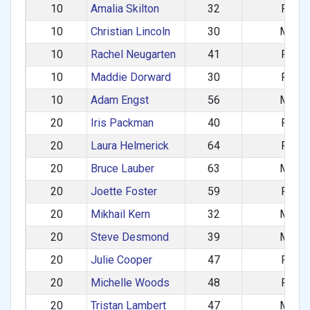
10
Amalia Skilton
32
F
10
Christian Lincoln
30
M
10
Rachel Neugarten
41
F
10
Maddie Dorward
30
F
10
Adam Engst
56
M
20
Iris Packman
40
F
20
Laura Helmerick
64
F
20
Bruce Lauber
63
M
20
Joette Foster
59
F
20
Mikhail Kern
32
M
20
Steve Desmond
39
M
20
Julie Cooper
47
F
20
Michelle Woods
48
F
20
Tristan Lambert
47
M