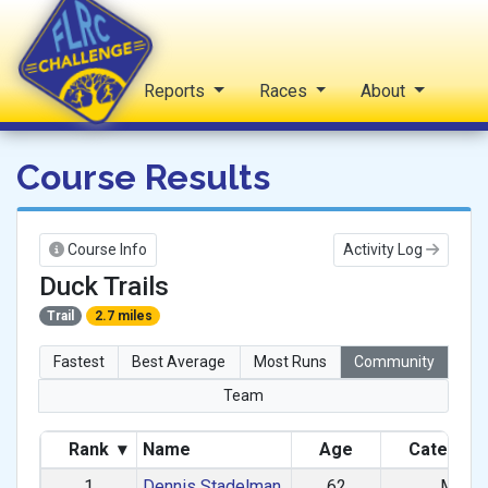
Home
Reports
Races
About
FLRC Challenge
Course Results
Course Info
Activity Log
Duck Trails
Trail
2.7 miles
Fastest
Best Average
Most Runs
Community
Team
Rank
▾
Name
Age
Categor
1
Dennis Stadelman
62
M