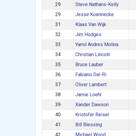
29
Steve Nathans-Kelly
29
Jesse Koennecke
31
Klaas Van Wijk
32
Jim Hodges
33
Yamil Andres Molina
34
Christian Lincoln
35
Bruce Lauber
36
Fabiano Dal-Ri
37
Oliver Lambert
38
Jamie Loehr
39
Xander Dawson
40
Kristofer Reiser
41
Bill Blessing
42
Michael Wood