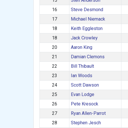
15
Sten Anderson
16
Steve Desmond
17
Michael Niemack
18
Keith Eggleston
18
Jack Crowley
20
Aaron King
21
Damian Clemons
22
Bill Thibault
23
Ian Woods
24
Scott Dawson
25
Evan Lodge
26
Pete Kresock
27
Ryan Allen-Parrot
28
Stephen Jesch