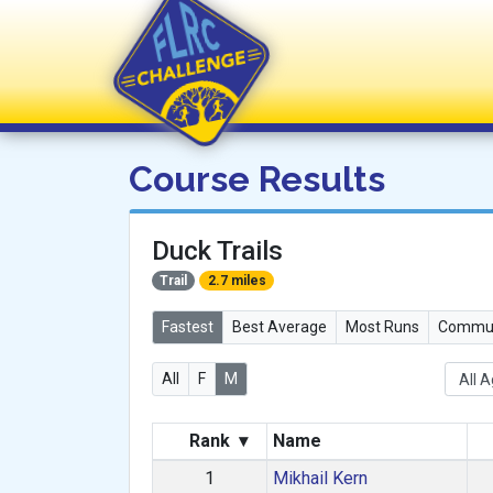
FLRC Challenge
Course Results
Duck Trails
Trail
2.7 miles
Fastest
Best Average
Most Runs
Commun
All
F
M
Rank
▾
Name
1
Mikhail Kern