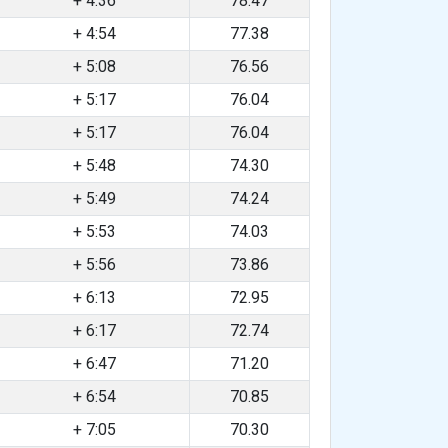
+ 4:36
78.47
+ 4:54
77.38
+ 5:08
76.56
+ 5:17
76.04
+ 5:17
76.04
+ 5:48
74.30
+ 5:49
74.24
+ 5:53
74.03
+ 5:56
73.86
+ 6:13
72.95
+ 6:17
72.74
+ 6:47
71.20
+ 6:54
70.85
+ 7:05
70.30