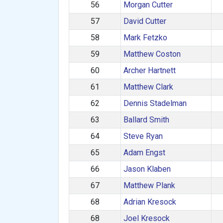
56
Morgan Cutter
57
David Cutter
58
Mark Fetzko
59
Matthew Coston
60
Archer Hartnett
61
Matthew Clark
62
Dennis Stadelman
63
Ballard Smith
64
Steve Ryan
65
Adam Engst
66
Jason Klaben
67
Matthew Plank
68
Adrian Kresock
68
Joel Kresock