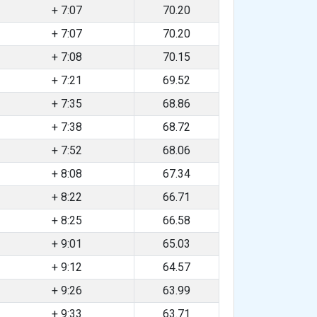
+ 7:07
70.20
+ 7:07
70.20
+ 7:08
70.15
+ 7:21
69.52
+ 7:35
68.86
+ 7:38
68.72
+ 7:52
68.06
+ 8:08
67.34
+ 8:22
66.71
+ 8:25
66.58
+ 9:01
65.03
+ 9:12
64.57
+ 9:26
63.99
+ 9:33
63.71