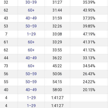
32
30–39
31:27
35.39%
62
60+
31:44
43.95%
43
40–49
31:59
37.35%
53
50–59
32:26
39.85%
7
1–29
33:08
47.19%
61
60+
33:29
41.31%
62
60+
33:55
41.12%
44
40–49
36:22
33.13%
73
60+
45:22
34.54%
56
50–59
50:06
26.43%
55
50–59
54:15
24.22%
40
40–49
58:00
20.15%
4
1–29
1:41:27
4
1–29
1:41:27