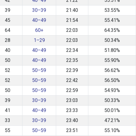
42
40–49
21:22
55.51%
39
30–39
21:40
53.55%
45
40–49
21:54
55.41%
64
60+
22:03
64.35%
28
1–29
22:03
50.34%
40
40–49
22:34
51.80%
50
40–49
22:35
55.90%
52
50–59
22:39
56.62%
52
50–59
22:42
56.50%
50
50–59
22:59
54.93%
39
30–39
23:03
50.33%
41
40–49
23:33
50.01%
33
30–39
23:40
47.21%
55
50–59
23:51
55.10%