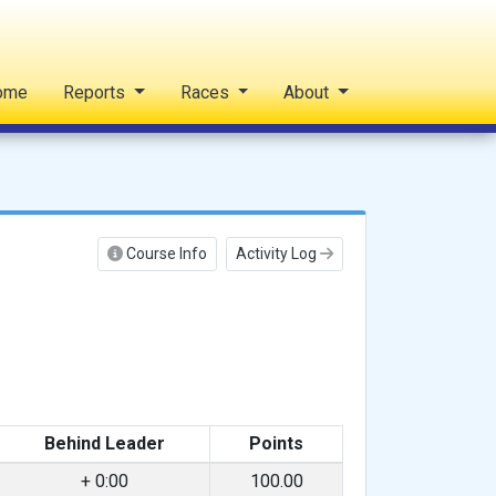
ome
Reports
Races
About
Course Info
Activity Log
Behind Leader
Points
+ 0:00
100.00