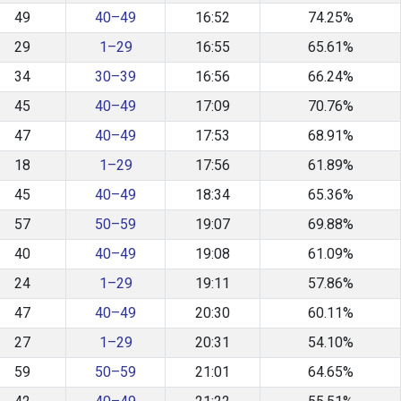
49
40–49
16:52
74.25%
29
1–29
16:55
65.61%
34
30–39
16:56
66.24%
45
40–49
17:09
70.76%
47
40–49
17:53
68.91%
18
1–29
17:56
61.89%
45
40–49
18:34
65.36%
57
50–59
19:07
69.88%
40
40–49
19:08
61.09%
24
1–29
19:11
57.86%
47
40–49
20:30
60.11%
27
1–29
20:31
54.10%
59
50–59
21:01
64.65%