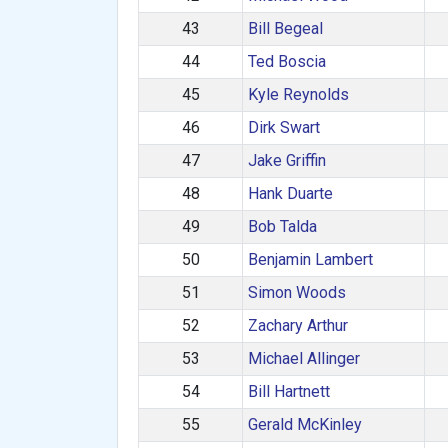
43
Bill Begeal
44
Ted Boscia
45
Kyle Reynolds
46
Dirk Swart
47
Jake Griffin
48
Hank Duarte
49
Bob Talda
50
Benjamin Lambert
51
Simon Woods
52
Zachary Arthur
53
Michael Allinger
54
Bill Hartnett
55
Gerald McKinley