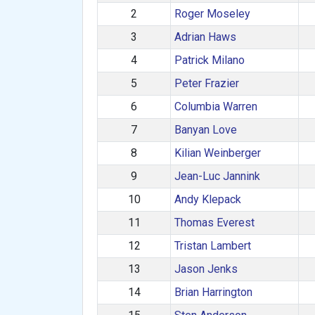
2
Roger Moseley
3
Adrian Haws
4
Patrick Milano
5
Peter Frazier
6
Columbia Warren
7
Banyan Love
8
Kilian Weinberger
9
Jean-Luc Jannink
10
Andy Klepack
11
Thomas Everest
12
Tristan Lambert
13
Jason Jenks
14
Brian Harrington