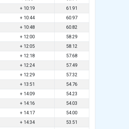
+ 10:19
61.91
+ 10:44
60.97
+ 10:48
60.82
+ 12:00
58.29
+ 12:05
58.12
+ 12:18
57.68
+ 12:24
57.49
+ 12:29
57.32
+ 13:51
54.76
+ 14:09
54.23
+ 14:16
54.03
+ 14:17
54.00
+ 14:34
53.51