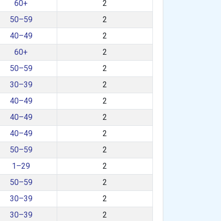
60+
2
50–59
2
40–49
2
60+
2
50–59
2
30–39
2
40–49
2
40–49
2
40–49
2
50–59
2
1–29
2
50–59
2
30–39
2
30–39
2