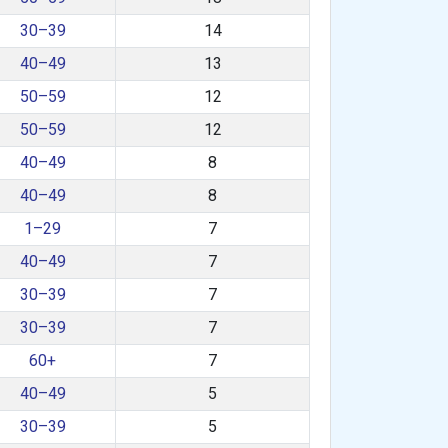
30–39
14
40–49
13
50–59
12
50–59
12
40–49
8
40–49
8
1–29
7
40–49
7
30–39
7
30–39
7
60+
7
40–49
5
30–39
5