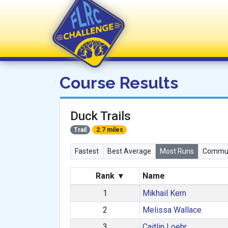
FLRC Challenge
Course Results
Duck Trails
Trail
2.7 miles
Fastest
Best Average
Most Runs
Commun
Rank
▾
Name
1
Mikhail Kern
2
Melissa Wallace
3
Caitlin Loehr