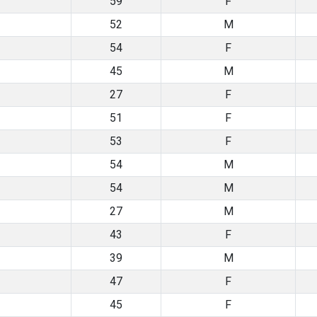
59
F
52
M
54
F
45
M
27
F
51
F
53
F
54
M
54
M
27
M
43
F
39
M
47
F
45
F