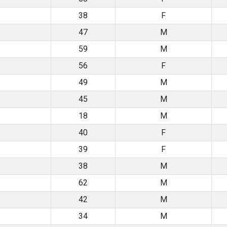
38
F
47
M
59
M
56
F
49
M
45
M
18
M
40
F
39
F
38
M
62
M
42
M
34
M