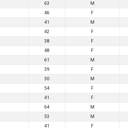
63
M
46
F
41
M
42
F
38
F
48
F
61
M
39
F
30
M
54
F
41
F
64
M
53
M
41
F