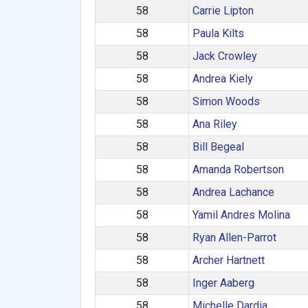
58
Carrie Lipton
58
Paula Kilts
58
Jack Crowley
58
Andrea Kiely
58
Simon Woods
58
Ana Riley
58
Bill Begeal
58
Amanda Robertson
58
Andrea Lachance
58
Yamil Andres Molina
58
Ryan Allen-Parrot
58
Archer Hartnett
58
Inger Aaberg
58
Michelle Dardia