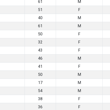
61
M
51
F
40
M
61
M
50
F
32
F
43
F
46
M
41
F
50
M
17
M
54
M
38
F
36
F