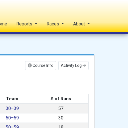
ome
Reports
Races
About
Course Info
Activity Log
Team
# of Runs
30–39
57
50–59
30
50–59
18