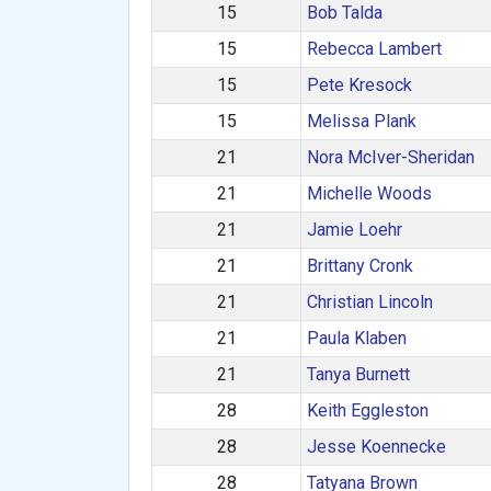
15
Bob Talda
15
Rebecca Lambert
15
Pete Kresock
15
Melissa Plank
21
Nora McIver-Sheridan
21
Michelle Woods
21
Jamie Loehr
21
Brittany Cronk
21
Christian Lincoln
21
Paula Klaben
21
Tanya Burnett
28
Keith Eggleston
28
Jesse Koennecke
28
Tatyana Brown