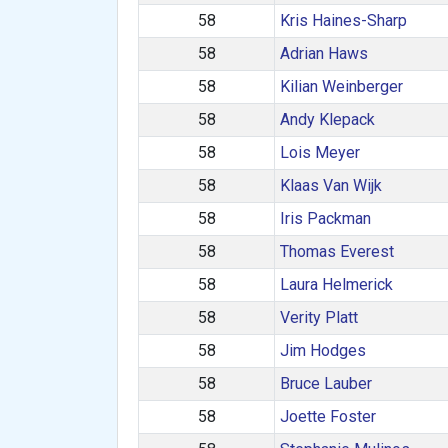
58
Kris Haines-Sharp
58
Adrian Haws
58
Kilian Weinberger
58
Andy Klepack
58
Lois Meyer
58
Klaas Van Wijk
58
Iris Packman
58
Thomas Everest
58
Laura Helmerick
58
Verity Platt
58
Jim Hodges
58
Bruce Lauber
58
Joette Foster