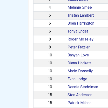
4
Melanie Smee
5
Tristan Lambert
6
Brian Harrington
6
Tonya Engst
8
Roger Moseley
8
Peter Frazier
10
Banyan Love
10
Diana Hackett
10
Marie Donnelly
10
Evan Lodge
10
Dennis Stadelman
15
Sten Anderson
15
Patrick Milano