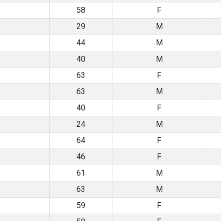
58
F
29
M
44
M
40
M
63
F
63
M
40
F
24
M
64
F
46
F
61
M
63
M
59
F