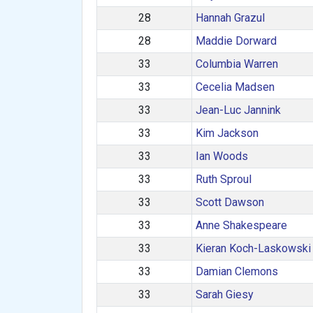
28
Hannah Grazul
28
Maddie Dorward
33
Columbia Warren
33
Cecelia Madsen
33
Jean-Luc Jannink
33
Kim Jackson
33
Ian Woods
33
Ruth Sproul
33
Scott Dawson
33
Anne Shakespeare
33
Kieran Koch-Laskowski
33
Damian Clemons
33
Sarah Giesy