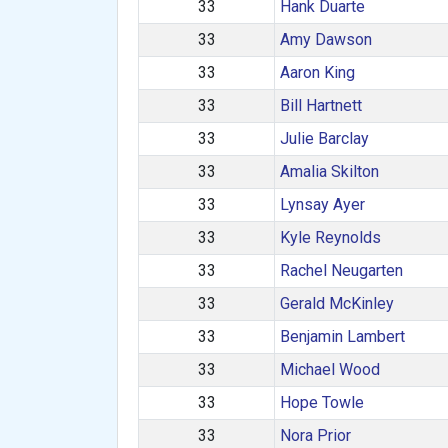
33
Hank Duarte
33
Amy Dawson
33
Aaron King
33
Bill Hartnett
33
Julie Barclay
33
Amalia Skilton
33
Lynsay Ayer
33
Kyle Reynolds
33
Rachel Neugarten
33
Gerald McKinley
33
Benjamin Lambert
33
Michael Wood
33
Hope Towle
33
Nora Prior