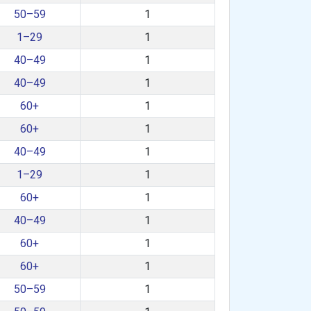
50–59
1
1–29
1
40–49
1
40–49
1
60+
1
60+
1
40–49
1
1–29
1
60+
1
40–49
1
60+
1
60+
1
50–59
1