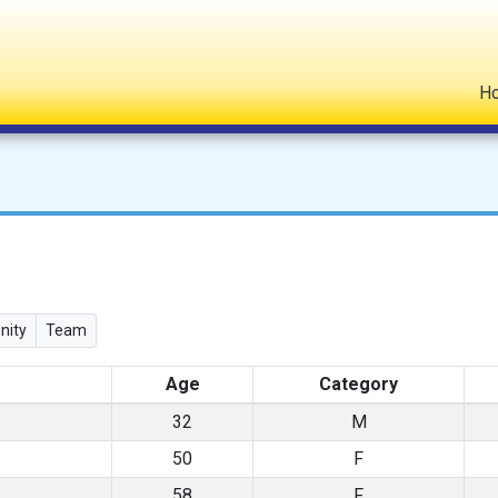
H
ity
Team
Age
Category
32
M
50
F
58
F