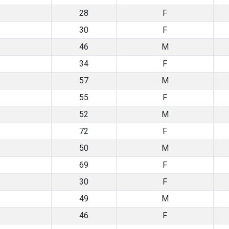
28
F
30
F
46
M
34
F
57
M
55
F
52
M
72
F
50
M
69
F
30
F
49
M
46
F