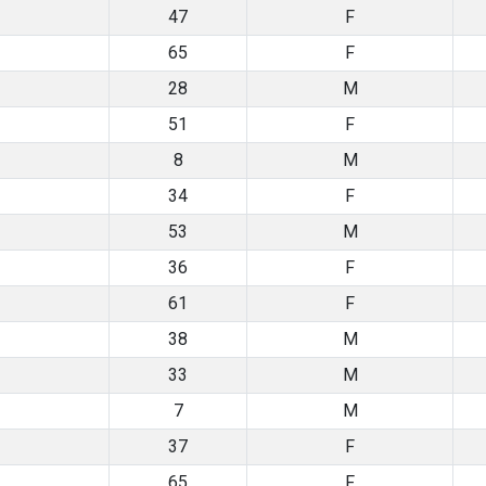
47
F
65
F
28
M
51
F
8
M
34
F
53
M
36
F
61
F
38
M
33
M
7
M
37
F
65
F