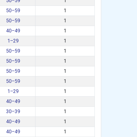
50–59
1
50–59
1
50–59
1
40–49
1
1–29
1
50–59
1
50–59
1
50–59
1
50–59
1
1–29
1
40–49
1
30–39
1
40–49
1
40–49
1