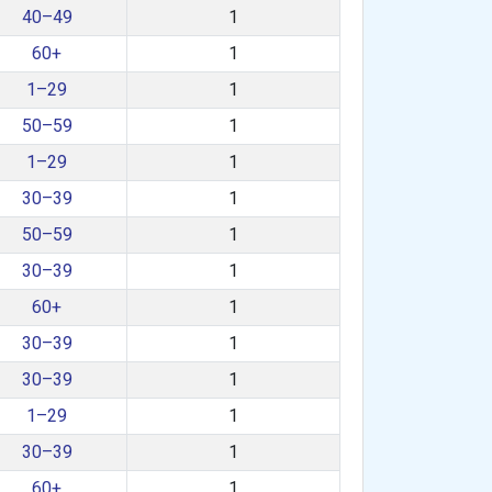
40–49
1
60+
1
1–29
1
50–59
1
1–29
1
30–39
1
50–59
1
30–39
1
60+
1
30–39
1
30–39
1
1–29
1
30–39
1
60+
1