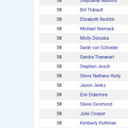
58
Stephanie Mulinos
58
Bill Thibault
58
Elizabeth Rechtin
58
Michael Niemack
58
Molly Doruska
58
Sarah von Schrader
58
Sandra Thananart
58
Stephen Jesch
58
Steve Nathans-Kelly
58
Jason Jenks
58
Erin Eldermire
58
Steve Desmond
58
Julie Cooper
58
Kimberly Rothman