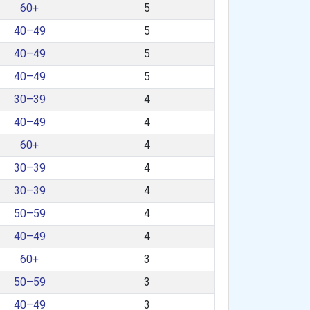
60+
5
40–49
5
40–49
5
40–49
5
30–39
4
40–49
4
60+
4
30–39
4
30–39
4
50–59
4
40–49
4
60+
3
50–59
3
40–49
3