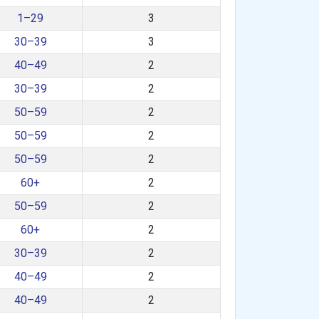
1–29
3
30–39
3
40–49
2
30–39
2
50–59
2
50–59
2
50–59
2
60+
2
50–59
2
60+
2
30–39
2
40–49
2
40–49
2