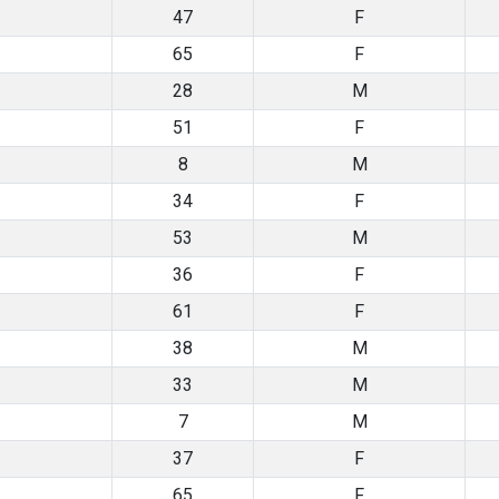
47
F
65
F
28
M
51
F
8
M
34
F
53
M
36
F
61
F
38
M
33
M
7
M
37
F
65
F