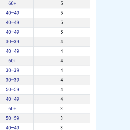
60+
5
40–49
5
40–49
5
40–49
5
30–39
4
40–49
4
60+
4
30–39
4
30–39
4
50–59
4
40–49
4
60+
3
50–59
3
40–49
3