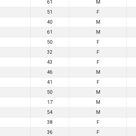
61
M
51
F
40
M
61
M
50
F
32
F
43
F
46
M
41
F
50
M
17
M
54
M
38
F
36
F