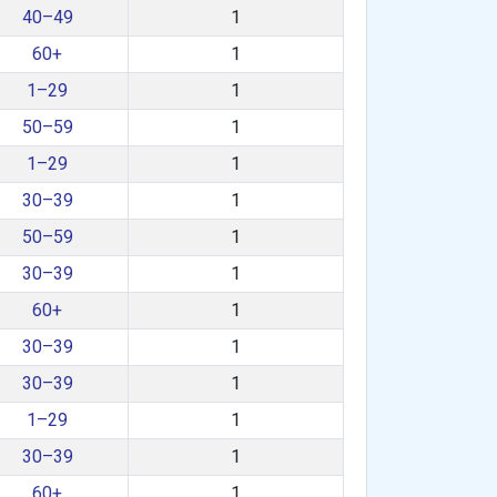
40–49
1
60+
1
1–29
1
50–59
1
1–29
1
30–39
1
50–59
1
30–39
1
60+
1
30–39
1
30–39
1
1–29
1
30–39
1
60+
1