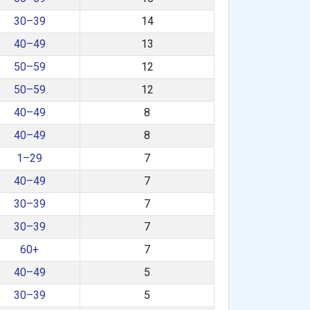
30–39
14
40–49
13
50–59
12
50–59
12
40–49
8
40–49
8
1–29
7
40–49
7
30–39
7
30–39
7
60+
7
40–49
5
30–39
5