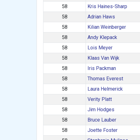
58
Kris Haines-Sharp
58
Adrian Haws
58
Kilian Weinberger
58
Andy Klepack
58
Lois Meyer
58
Klaas Van Wijk
58
Iris Packman
58
Thomas Everest
58
Laura Helmerick
58
Verity Platt
58
Jim Hodges
58
Bruce Lauber
58
Joette Foster