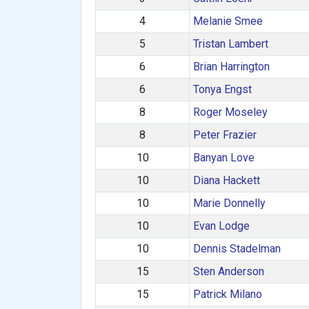
4
Melanie Smee
5
Tristan Lambert
6
Brian Harrington
6
Tonya Engst
8
Roger Moseley
8
Peter Frazier
10
Banyan Love
10
Diana Hackett
10
Marie Donnelly
10
Evan Lodge
10
Dennis Stadelman
15
Sten Anderson
15
Patrick Milano