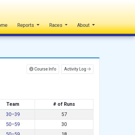
ome
Reports
Races
About
Course Info
Activity Log
Team
# of Runs
30–39
57
50–59
30
50–59
18