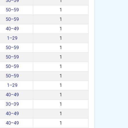
50–59
1
50–59
1
50–59
1
40–49
1
1–29
1
50–59
1
50–59
1
50–59
1
50–59
1
1–29
1
40–49
1
30–39
1
40–49
1
40–49
1