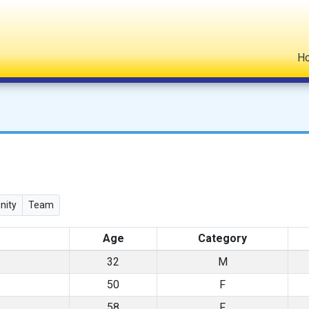
H
ity
Team
Age
Category
32
M
50
F
58
F