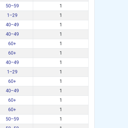
50–59
1
1–29
1
40–49
1
40–49
1
60+
1
60+
1
40–49
1
1–29
1
60+
1
40–49
1
60+
1
60+
1
50–59
1