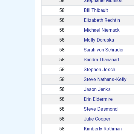
58
Stephanie Mulinos
58
Bill Thibault
58
Elizabeth Rechtin
58
Michael Niemack
58
Molly Doruska
58
Sarah von Schrader
58
Sandra Thananart
58
Stephen Jesch
58
Steve Nathans-Kelly
58
Jason Jenks
58
Erin Eldermire
58
Steve Desmond
58
Julie Cooper
58
Kimberly Rothman