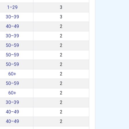
1–29
3
30–39
3
40–49
2
30–39
2
50–59
2
50–59
2
50–59
2
60+
2
50–59
2
60+
2
30–39
2
40–49
2
40–49
2