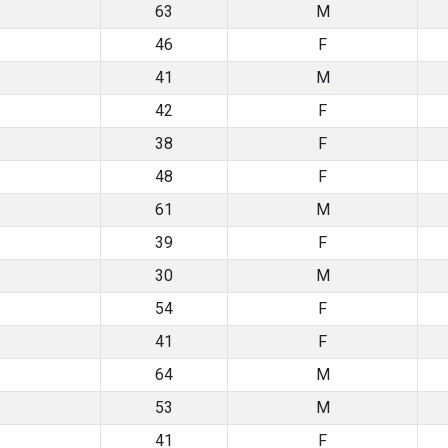
63
M
46
F
41
M
42
F
38
F
48
F
61
M
39
F
30
M
54
F
41
F
64
M
53
M
41
F