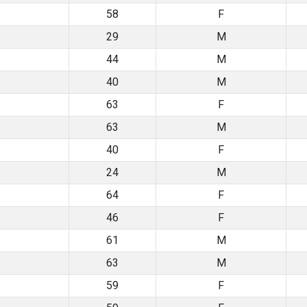
58
F
29
M
44
M
40
M
63
F
63
M
40
F
24
M
64
F
46
F
61
M
63
M
59
F