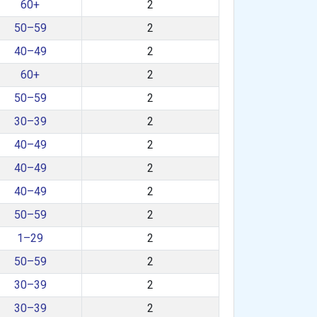
60+
2
50–59
2
40–49
2
60+
2
50–59
2
30–39
2
40–49
2
40–49
2
40–49
2
50–59
2
1–29
2
50–59
2
30–39
2
30–39
2