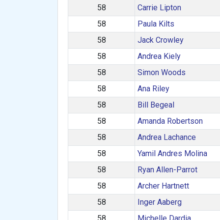
58
Carrie Lipton
58
Paula Kilts
58
Jack Crowley
58
Andrea Kiely
58
Simon Woods
58
Ana Riley
58
Bill Begeal
58
Amanda Robertson
58
Andrea Lachance
58
Yamil Andres Molina
58
Ryan Allen-Parrot
58
Archer Hartnett
58
Inger Aaberg
58
Michelle Dardia