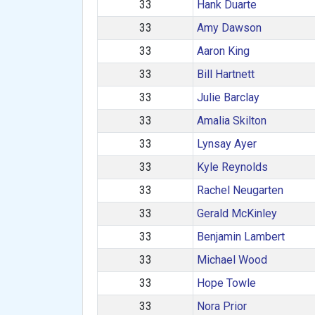
33
Hank Duarte
33
Amy Dawson
33
Aaron King
33
Bill Hartnett
33
Julie Barclay
33
Amalia Skilton
33
Lynsay Ayer
33
Kyle Reynolds
33
Rachel Neugarten
33
Gerald McKinley
33
Benjamin Lambert
33
Michael Wood
33
Hope Towle
33
Nora Prior