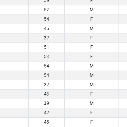
59
F
52
M
54
F
45
M
27
F
51
F
53
F
54
M
54
M
27
M
43
F
39
M
47
F
45
F