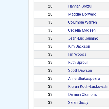
28
Hannah Grazul
28
Maddie Dorward
33
Columbia Warren
33
Cecelia Madsen
33
Jean-Luc Jannink
33
Kim Jackson
33
Ian Woods
33
Ruth Sproul
33
Scott Dawson
33
Anne Shakespeare
33
Kieran Koch-Laskowski
33
Damian Clemons
33
Sarah Giesy