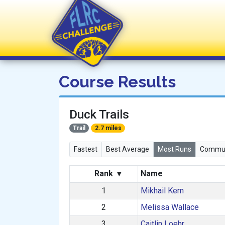
FLRC Challenge
Course Results
Duck Trails
Trail
2.7 miles
Fastest
Best Average
Most Runs
Commun
Rank
▾
Name
1
Mikhail Kern
2
Melissa Wallace
3
Caitlin Loehr