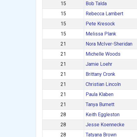
15
Bob Talda
15
Rebecca Lambert
15
Pete Kresock
15
Melissa Plank
21
Nora McIver-Sheridan
21
Michelle Woods
21
Jamie Loehr
21
Brittany Cronk
21
Christian Lincoln
21
Paula Klaben
21
Tanya Burnett
28
Keith Eggleston
28
Jesse Koennecke
28
Tatyana Brown