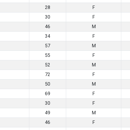
28
F
30
F
46
M
34
F
57
M
55
F
52
M
72
F
50
M
69
F
30
F
49
M
46
F