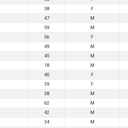
38
F
47
M
59
M
56
F
49
M
45
M
18
M
40
F
39
F
38
M
62
M
42
M
34
M