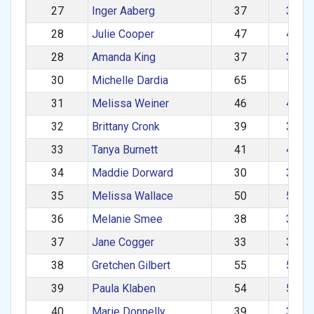
27
Inger Aaberg
37
30–3
28
Julie Cooper
47
40–4
28
Amanda King
37
30–3
30
Michelle Dardia
65
60+
31
Melissa Weiner
46
40–4
32
Brittany Cronk
39
30–3
33
Tanya Burnett
41
40–4
34
Maddie Dorward
30
30–3
35
Melissa Wallace
50
50–5
36
Melanie Smee
38
30–3
37
Jane Cogger
33
30–3
38
Gretchen Gilbert
55
50–5
39
Paula Klaben
54
50–5
40
Marie Donnelly
39
30–3