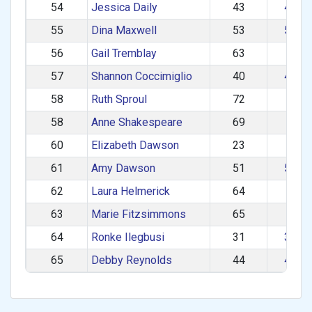
54
Jessica Daily
43
40–4
55
Dina Maxwell
53
50–5
56
Gail Tremblay
63
60+
57
Shannon Coccimiglio
40
40–4
58
Ruth Sproul
72
60+
58
Anne Shakespeare
69
60+
60
Elizabeth Dawson
23
1–2
61
Amy Dawson
51
50–5
62
Laura Helmerick
64
60+
63
Marie Fitzsimmons
65
60+
64
Ronke Ilegbusi
31
30–3
65
Debby Reynolds
44
40–4