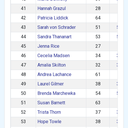
41
Hannah Grazul
28
1–2
42
Patricia Liddick
64
60+
43
Sarah von Schrader
51
50–5
44
Sandra Thananart
53
50–5
45
Jenna Rice
27
1–2
46
Cecelia Madsen
34
30–3
47
Amalia Skilton
32
30–3
48
Andrea Lachance
61
60+
49
Laurel Gilmer
38
30–3
50
Brenda Marchewka
54
50–5
51
Susan Barnett
63
60+
52
Trista Thorn
37
30–3
53
Hope Towle
38
30–3