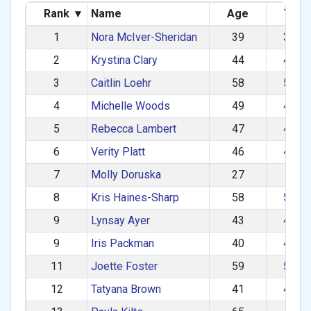
Rank
▾
Name
Age
Tea
1
Nora McIver-Sheridan
39
30–3
2
Krystina Clary
44
40–4
3
Caitlin Loehr
58
50–5
4
Michelle Woods
49
40–4
5
Rebecca Lambert
47
40–4
6
Verity Platt
46
40–4
7
Molly Doruska
27
1–2
8
Kris Haines-Sharp
58
50–5
9
Lynsay Ayer
43
40–4
9
Iris Packman
40
40–4
11
Joette Foster
59
50–5
12
Tatyana Brown
41
40–4