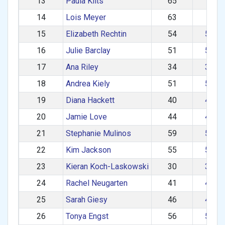
13
Paula Kilts
65
60+
14
Lois Meyer
63
60+
15
Elizabeth Rechtin
54
50–5
16
Julie Barclay
51
50–5
17
Ana Riley
34
30–3
18
Andrea Kiely
51
50–5
19
Diana Hackett
40
40–4
20
Jamie Love
44
40–4
21
Stephanie Mulinos
59
50–5
22
Kim Jackson
55
50–5
23
Kieran Koch-Laskowski
30
30–3
24
Rachel Neugarten
41
40–4
25
Sarah Giesy
46
40–4
26
Tonya Engst
56
50–5