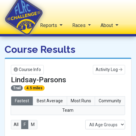
Home
Reports
Races
About
FLRC Challenge
Course Results
Course Info
Activity Log
Lindsay-Parsons
Trail
4.5 miles
Fastest
Best Average
Most Runs
Community
Team
All
F
M