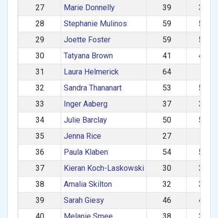
27
Marie Donnelly
39
30–3
28
Stephanie Mulinos
59
50–5
29
Joette Foster
59
50–5
30
Tatyana Brown
41
40–4
31
Laura Helmerick
64
60+
32
Sandra Thananart
53
50–5
33
Inger Aaberg
37
30–3
34
Julie Barclay
50
50–5
35
Jenna Rice
27
1–2
36
Paula Klaben
54
50–5
37
Kieran Koch-Laskowski
30
30–3
38
Amalia Skilton
32
30–3
39
Sarah Giesy
46
40–4
40
Melanie Smee
38
30–3