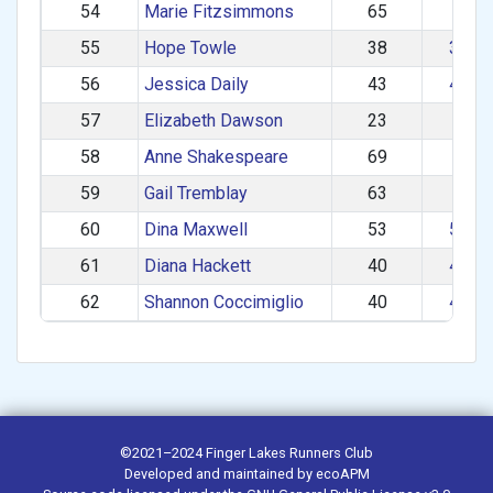
54
Marie Fitzsimmons
65
60+
55
Hope Towle
38
30–3
56
Jessica Daily
43
40–4
57
Elizabeth Dawson
23
1–2
58
Anne Shakespeare
69
60+
59
Gail Tremblay
63
60+
60
Dina Maxwell
53
50–5
61
Diana Hackett
40
40–4
62
Shannon Coccimiglio
40
40–4
©2021–2024
Finger Lakes Runners Club
Developed and maintained by
ecoAPM