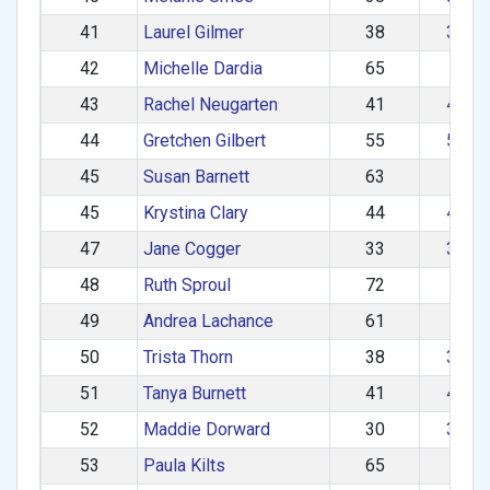
41
Laurel Gilmer
38
30–3
42
Michelle Dardia
65
60+
43
Rachel Neugarten
41
40–4
44
Gretchen Gilbert
55
50–5
45
Susan Barnett
63
60+
45
Krystina Clary
44
40–4
47
Jane Cogger
33
30–3
48
Ruth Sproul
72
60+
49
Andrea Lachance
61
60+
50
Trista Thorn
38
30–3
51
Tanya Burnett
41
40–4
52
Maddie Dorward
30
30–3
53
Paula Kilts
65
60+