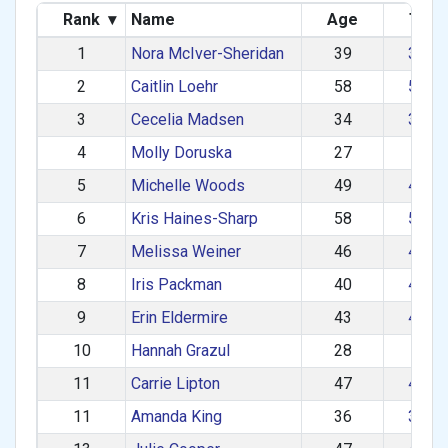
Rank
▾
Name
Age
Tea
1
Nora McIver-Sheridan
39
30–3
2
Caitlin Loehr
58
50–5
3
Cecelia Madsen
34
30–3
4
Molly Doruska
27
1–2
5
Michelle Woods
49
40–4
6
Kris Haines-Sharp
58
50–5
7
Melissa Weiner
46
40–4
8
Iris Packman
40
40–4
9
Erin Eldermire
43
40–4
10
Hannah Grazul
28
1–2
11
Carrie Lipton
47
40–4
11
Amanda King
36
30–3