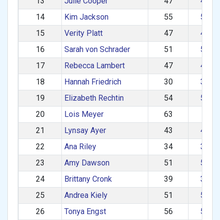
13
Julie Cooper
47
40–4
14
Kim Jackson
55
50–5
15
Verity Platt
47
40–4
16
Sarah von Schrader
51
50–5
17
Rebecca Lambert
47
40–4
18
Hannah Friedrich
30
30–3
19
Elizabeth Rechtin
54
50–5
20
Lois Meyer
63
60+
21
Lynsay Ayer
43
40–4
22
Ana Riley
34
30–3
23
Amy Dawson
51
50–5
24
Brittany Cronk
39
30–3
25
Andrea Kiely
51
50–5
26
Tonya Engst
56
50–5