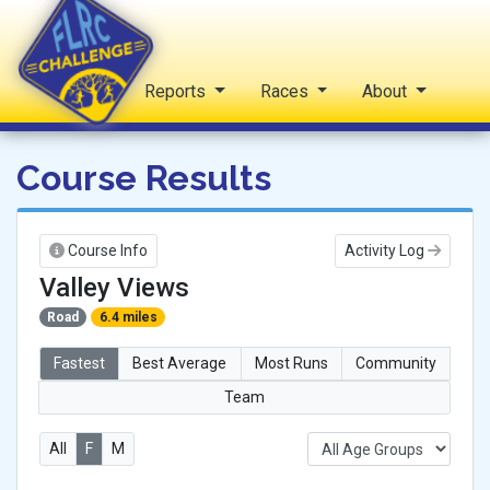
Home
Reports
Races
About
FLRC Challenge
Course Results
Course Info
Activity Log
Valley Views
Road
6.4 miles
Fastest
Best Average
Most Runs
Community
Team
All
F
M