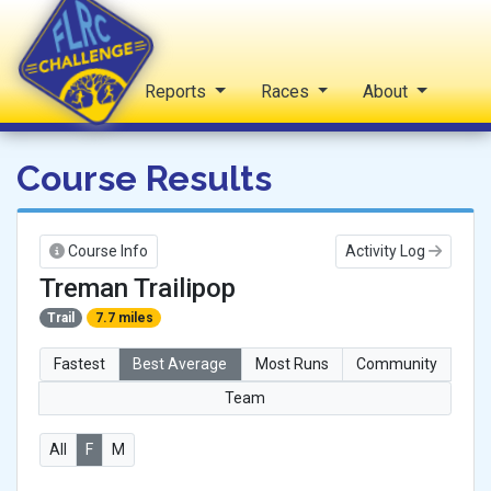
Home
Reports
Races
About
FLRC Challenge
Course Results
Course Info
Activity Log
Treman Trailipop
Trail
7.7 miles
Fastest
Best Average
Most Runs
Community
Team
All
F
M