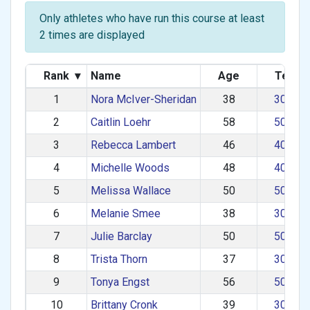
Only athletes who have run this course at least
2 times are displayed
Rank
▾
Name
Age
Team
1
Nora McIver-Sheridan
38
30–39
2
Caitlin Loehr
58
50–59
3
Rebecca Lambert
46
40–49
4
Michelle Woods
48
40–49
5
Melissa Wallace
50
50–59
6
Melanie Smee
38
30–39
7
Julie Barclay
50
50–59
8
Trista Thorn
37
30–39
9
Tonya Engst
56
50–59
10
Brittany Cronk
39
30–39