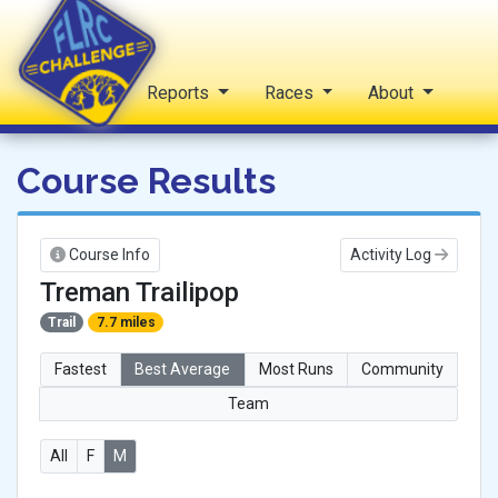
Home
Reports
Races
About
FLRC Challenge
Course Results
Course Info
Activity Log
Treman Trailipop
Trail
7.7 miles
Fastest
Best Average
Most Runs
Community
Team
All
F
M