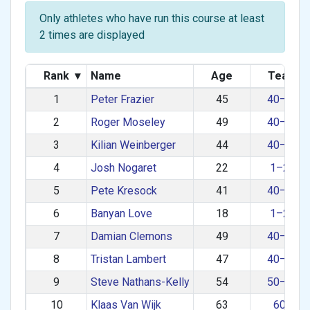
Only athletes who have run this course at least
2 times are displayed
Rank
▾
Name
Age
Team
1
Peter Frazier
45
40–49
2
Roger Moseley
49
40–49
3
Kilian Weinberger
44
40–49
4
Josh Nogaret
22
1–29
5
Pete Kresock
41
40–49
6
Banyan Love
18
1–29
7
Damian Clemons
49
40–49
8
Tristan Lambert
47
40–49
9
Steve Nathans-Kelly
54
50–59
10
Klaas Van Wijk
63
60+