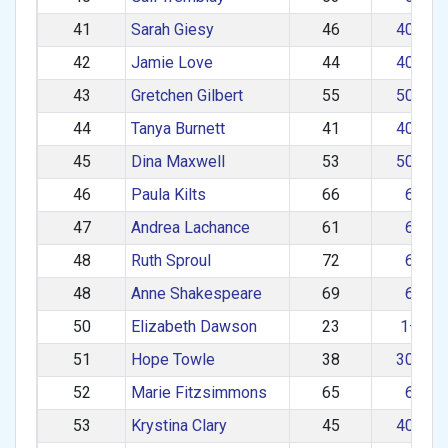
41
Sarah Giesy
46
40–49
42
Jamie Love
44
40–49
43
Gretchen Gilbert
55
50–59
44
Tanya Burnett
41
40–49
45
Dina Maxwell
53
50–59
46
Paula Kilts
66
60+
47
Andrea Lachance
61
60+
48
Ruth Sproul
72
60+
48
Anne Shakespeare
69
60+
50
Elizabeth Dawson
23
1–29
51
Hope Towle
38
30–39
52
Marie Fitzsimmons
65
60+
53
Krystina Clary
45
40–49