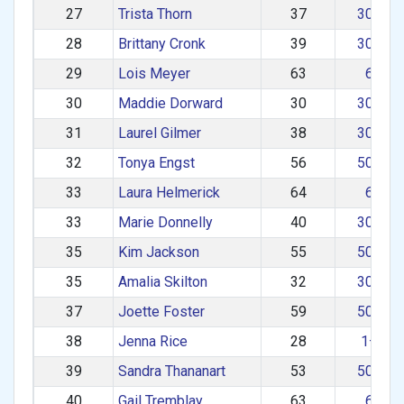
27
Trista Thorn
37
30–39
28
Brittany Cronk
39
30–39
29
Lois Meyer
63
60+
30
Maddie Dorward
30
30–39
31
Laurel Gilmer
38
30–39
32
Tonya Engst
56
50–59
33
Laura Helmerick
64
60+
33
Marie Donnelly
40
30–39
35
Kim Jackson
55
50–59
35
Amalia Skilton
32
30–39
37
Joette Foster
59
50–59
38
Jenna Rice
28
1–29
39
Sandra Thananart
53
50–59
40
Gail Tremblay
63
60+