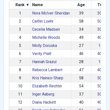
Rank
▾
Name
Age
Team
1
Nora McIver-Sheridan
39
30–39
2
Caitlin Loehr
58
50–59
3
Cecelia Madsen
34
30–39
4
Michelle Woods
49
40–49
5
Molly Doruska
27
1–29
6
Verity Platt
46
40–49
7
Hannah Grazul
28
1–29
8
Rebecca Lambert
47
40–49
9
Kris Haines-Sharp
58
50–59
10
Elizabeth Rechtin
54
50–59
11
Inger Aaberg
37
30–39
12
Diana Hackett
40
40–49