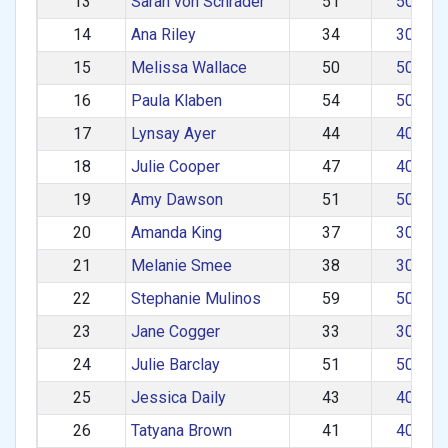
13
Sarah von Schrader
51
50–59
14
Ana Riley
34
30–39
15
Melissa Wallace
50
50–59
16
Paula Klaben
54
50–59
17
Lynsay Ayer
44
40–49
18
Julie Cooper
47
40–49
19
Amy Dawson
51
50–59
20
Amanda King
37
30–39
21
Melanie Smee
38
30–39
22
Stephanie Mulinos
59
50–59
23
Jane Cogger
33
30–39
24
Julie Barclay
51
50–59
25
Jessica Daily
43
40–49
26
Tatyana Brown
41
40–49