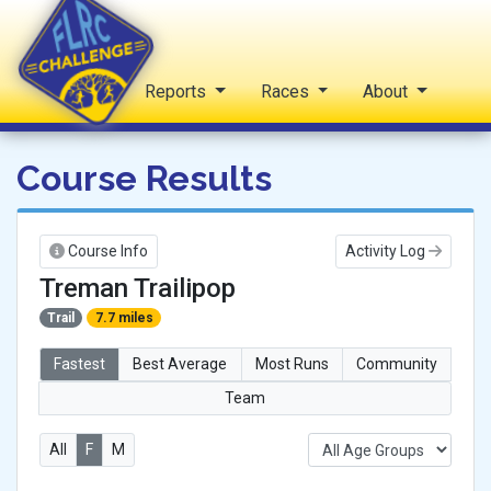
Home
Reports
Races
About
FLRC Challenge
Course Results
Course Info
Activity Log
Treman Trailipop
Trail
7.7 miles
Fastest
Best Average
Most Runs
Community
Team
All
F
M