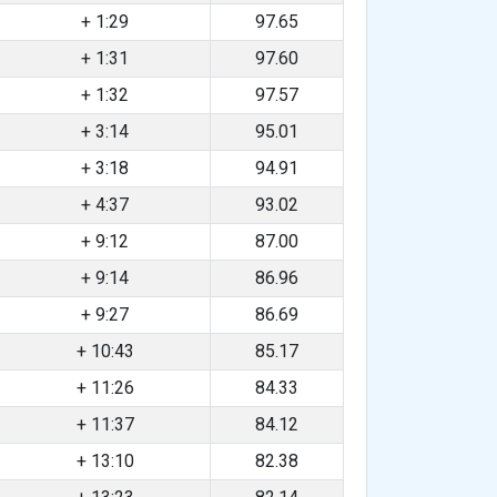
+ 1:29
97.65
+ 1:31
97.60
+ 1:32
97.57
+ 3:14
95.01
+ 3:18
94.91
+ 4:37
93.02
+ 9:12
87.00
+ 9:14
86.96
+ 9:27
86.69
+ 10:43
85.17
+ 11:26
84.33
+ 11:37
84.12
+ 13:10
82.38