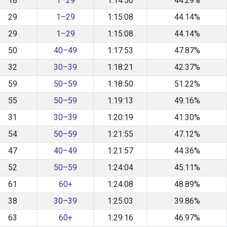
18
1–29
1:14:56
44.29%
29
1–29
1:15:08
44.14%
29
1–29
1:15:08
44.14%
50
40–49
1:17:53
47.87%
32
30–39
1:18:21
42.37%
59
50–59
1:18:50
51.22%
55
50–59
1:19:13
49.16%
31
30–39
1:20:19
41.30%
54
50–59
1:21:55
47.12%
47
40–49
1:21:57
44.36%
52
50–59
1:24:04
45.11%
61
60+
1:24:08
48.89%
38
30–39
1:25:03
39.86%
63
60+
1:29:16
46.97%