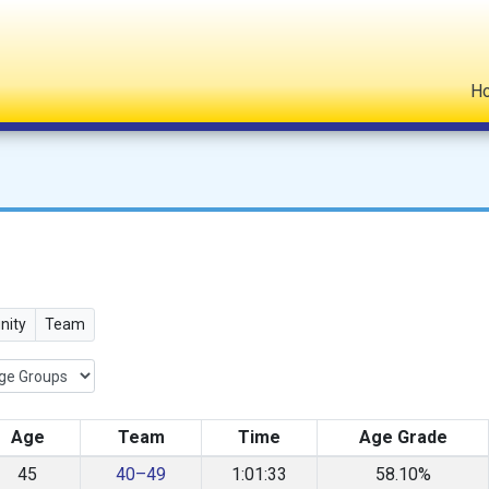
H
ity
Team
Age
Team
Time
Age Grade
45
40–49
1:01:33
58.10%