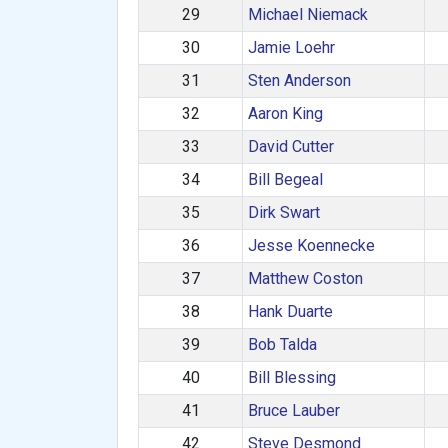
29
Michael Niemack
30
Jamie Loehr
31
Sten Anderson
32
Aaron King
33
David Cutter
34
Bill Begeal
35
Dirk Swart
36
Jesse Koennecke
37
Matthew Coston
38
Hank Duarte
39
Bob Talda
40
Bill Blessing
41
Bruce Lauber
42
Steve Desmond