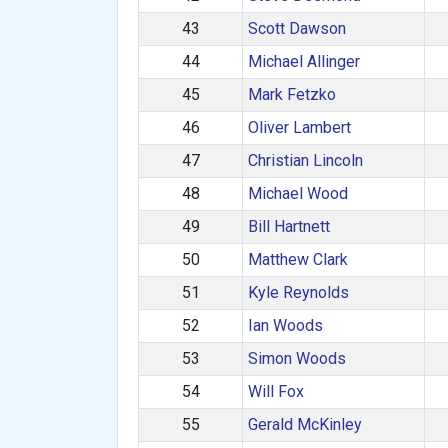
43
Scott Dawson
44
Michael Allinger
45
Mark Fetzko
46
Oliver Lambert
47
Christian Lincoln
48
Michael Wood
49
Bill Hartnett
50
Matthew Clark
51
Kyle Reynolds
52
Ian Woods
53
Simon Woods
54
Will Fox
55
Gerald McKinley