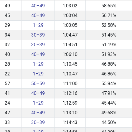
49
40–49
1:03:02
58.65%
45
40–49
1:03:04
56.71%
29
1–29
1:03:05
52.58%
34
30–39
1:04:47
51.45%
32
30–39
1:04:51
51.19%
40
40–49
1:06:10
51.93%
28
1–29
1:10:45
46.88%
22
1–29
1:10:47
46.86%
57
50–59
1:11:00
55.84%
41
40–49
1:12:16
47.91%
24
1–29
1:12:59
45.44%
47
40–49
1:13:10
49.68%
33
30–39
1:14:43
44.50%