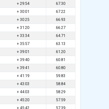
+ 29:54
67.30
+ 30:01
67.22
+ 30:25
66.93
+ 31:20
66.27
+ 33:34
64.71
+ 35:57
63.13
+ 39:01
61.20
+ 39:40
60.81
+ 39:41
60.80
+ 41:19
59.83
+ 43:03
58.84
+ 44:03
58.29
+ 45:20
57.59
+ 45:42
57.39