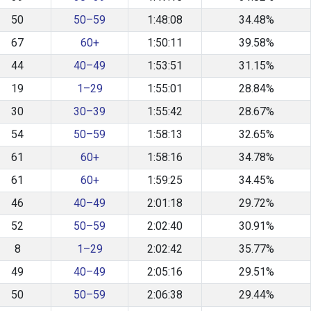
50
50–59
1:48:08
34.48%
67
60+
1:50:11
39.58%
44
40–49
1:53:51
31.15%
19
1–29
1:55:01
28.84%
30
30–39
1:55:42
28.67%
54
50–59
1:58:13
32.65%
61
60+
1:58:16
34.78%
61
60+
1:59:25
34.45%
46
40–49
2:01:18
29.72%
52
50–59
2:02:40
30.91%
8
1–29
2:02:42
35.77%
49
40–49
2:05:16
29.51%
50
50–59
2:06:38
29.44%