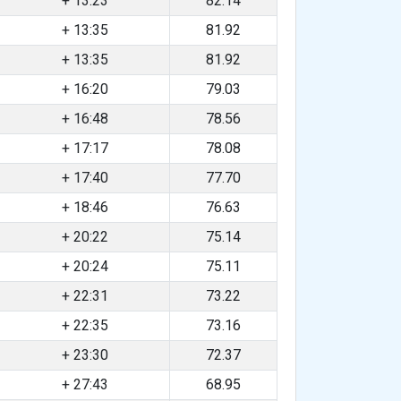
+ 13:23
82.14
+ 13:35
81.92
+ 13:35
81.92
+ 16:20
79.03
+ 16:48
78.56
+ 17:17
78.08
+ 17:40
77.70
+ 18:46
76.63
+ 20:22
75.14
+ 20:24
75.11
+ 22:31
73.22
+ 22:35
73.16
+ 23:30
72.37
+ 27:43
68.95