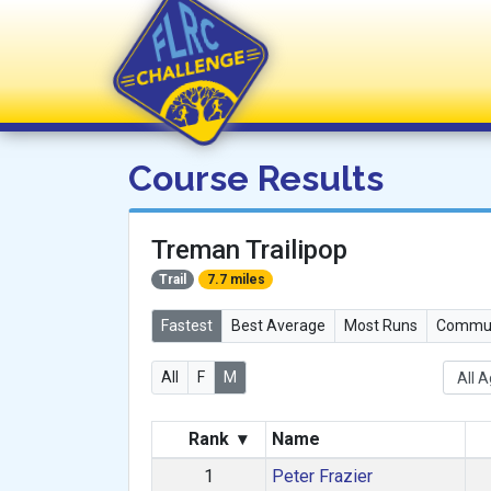
FLRC Challenge
Course Results
Treman Trailipop
Trail
7.7 miles
Fastest
Best Average
Most Runs
Commun
All
F
M
Rank
▾
Name
1
Peter Frazier