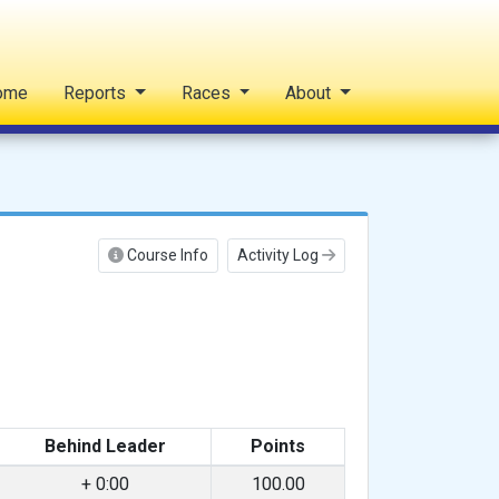
ome
Reports
Races
About
Course Info
Activity Log
Behind Leader
Points
+ 0:00
100.00