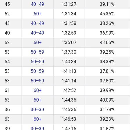
45
40–49
1:31:27
39.11%
62
60+
1:31:34
45.36%
43
40–49
1:31:58
38.26%
40
40–49
1:32:53
36.99%
62
60+
1:35:07
43.66%
53
50–59
1:37:30
39.25%
54
50–59
1:40:34
38.38%
53
50–59
1:41:13
37.81%
53
50–59
1:41:14
37.80%
61
60+
1:42:52
39.99%
63
60+
1:44:36
40.09%
36
30–39
1:45:36
31.78%
63
60+
1:46:53
39.23%
39
30–39
1:47:15
31.82%