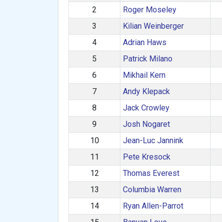
2
Roger Moseley
3
Kilian Weinberger
4
Adrian Haws
5
Patrick Milano
6
Mikhail Kern
7
Andy Klepack
8
Jack Crowley
9
Josh Nogaret
10
Jean-Luc Jannink
11
Pete Kresock
12
Thomas Everest
13
Columbia Warren
14
Ryan Allen-Parrot