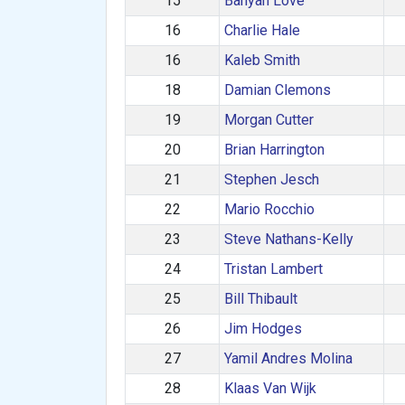
15
Banyan Love
16
Charlie Hale
16
Kaleb Smith
18
Damian Clemons
19
Morgan Cutter
20
Brian Harrington
21
Stephen Jesch
22
Mario Rocchio
23
Steve Nathans-Kelly
24
Tristan Lambert
25
Bill Thibault
26
Jim Hodges
27
Yamil Andres Molina
28
Klaas Van Wijk