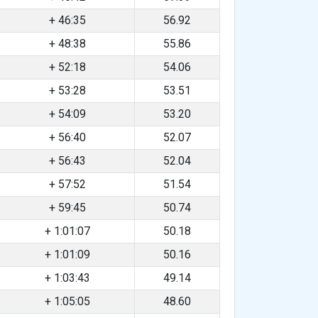
+ 46:35
56.92
+ 48:38
55.86
+ 52:18
54.06
+ 53:28
53.51
+ 54:09
53.20
+ 56:40
52.07
+ 56:43
52.04
+ 57:52
51.54
+ 59:45
50.74
+ 1:01:07
50.18
+ 1:01:09
50.16
+ 1:03:43
49.14
+ 1:05:05
48.60