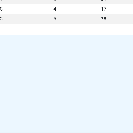
8%
4
17
5%
5
28