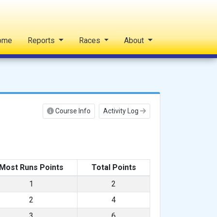
ome
Reports
Races
About
Course Info
Activity Log
Most Runs Points
Total Points
1
2
2
4
3
6