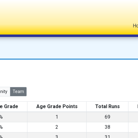
H
ity
Team
e Grade
Age Grade Points
Total Runs
3%
1
69
7%
2
38
0%
3
31