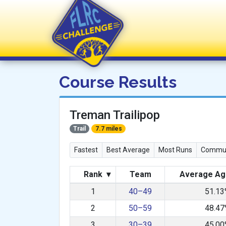
FLRC Challenge
Course Results
Treman Trailipop
Trail
7.7 miles
Fastest
Best Average
Most Runs
Commun
Rank
▾
Team
Average Ag
1
40–49
51.1
2
50–59
48.4
3
30–39
45.0