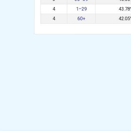
4
1–29
43.7
4
60+
42.0