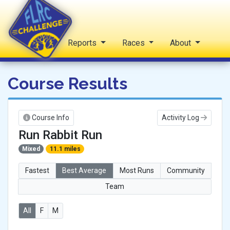
Home
Reports
Races
About
FLRC Challenge
Course Results
Course Info
Activity Log
Run Rabbit Run
Mixed
11.1 miles
Fastest
Best Average
Most Runs
Community
Team
All
F
M