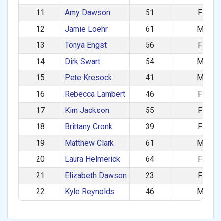
11
Amy Dawson
51
F
12
Jamie Loehr
61
M
13
Tonya Engst
56
F
14
Dirk Swart
54
M
15
Pete Kresock
41
M
16
Rebecca Lambert
46
F
17
Kim Jackson
55
F
18
Brittany Cronk
39
F
19
Matthew Clark
61
M
20
Laura Helmerick
64
F
21
Elizabeth Dawson
23
F
22
Kyle Reynolds
46
M