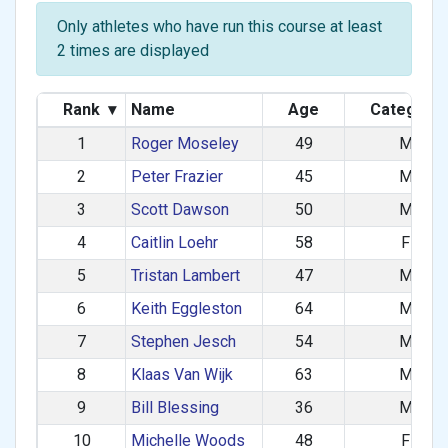
Only athletes who have run this course at least
2 times are displayed
Rank
▾
Name
Age
Category
1
Roger Moseley
49
M
2
Peter Frazier
45
M
3
Scott Dawson
50
M
4
Caitlin Loehr
58
F
5
Tristan Lambert
47
M
6
Keith Eggleston
64
M
7
Stephen Jesch
54
M
8
Klaas Van Wijk
63
M
9
Bill Blessing
36
M
10
Michelle Woods
48
F