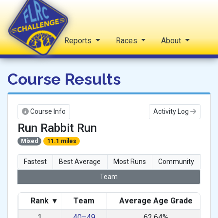
Home
Reports
Races
About
FLRC Challenge
Course Results
Course Info
Activity Log
Run Rabbit Run
Mixed
11.1 miles
Fastest
Best Average
Most Runs
Community
Team
Rank
▾
Team
Average Age Grade
1
40–49
62.64%