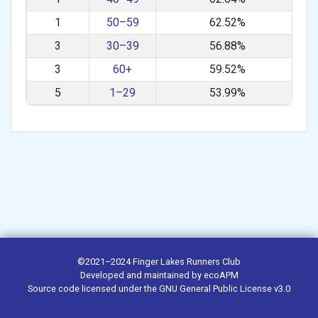
1
50–59
62.52%
3
30–39
56.88%
3
60+
59.52%
5
1–29
53.99%
©2021–2024
Finger Lakes Runners Club
Developed and maintained by
ecoAPM
Source code
licensed under the
GNU General Public License v3.0