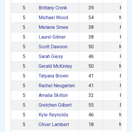
5
Brittany Cronk
39
F
5
Michael Wood
54
M
5
Melanie Smee
38
F
5
Laurel Gilmer
38
F
5
Scott Dawson
50
M
5
Sarah Giesy
46
F
5
Gerald McKinley
50
M
5
Tatyana Brown
41
F
5
Rachel Neugarten
41
F
5
Amalia Skilton
32
F
5
Gretchen Gilbert
55
F
5
Kyle Reynolds
46
M
5
Oliver Lambert
18
M