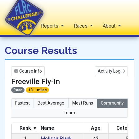
Home
Reports
Races
About
FLRC Challenge
Course Results
Course Info
Activity Log
Freeville Fly-In
Road
13.1 miles
Fastest
Best Average
Most Runs
Community
Team
Rank
▾
Name
Age
Categor
1
Melissa Plank
42
F