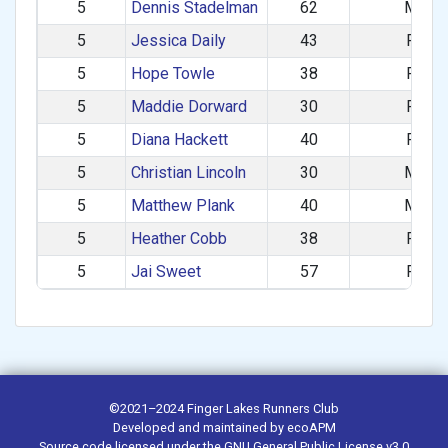
5
Dennis Stadelman
62
M
5
Jessica Daily
43
F
5
Hope Towle
38
F
5
Maddie Dorward
30
F
5
Diana Hackett
40
F
5
Christian Lincoln
30
M
5
Matthew Plank
40
M
5
Heather Cobb
38
F
5
Jai Sweet
57
F
©2021–2024
Finger Lakes Runners Club
Developed and maintained by
ecoAPM
Source code
licensed under the
GNU General Public License v3.0