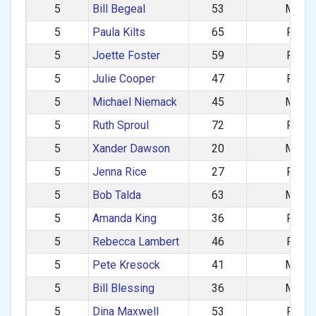
5
Bill Begeal
53
M
5
Paula Kilts
65
F
5
Joette Foster
59
F
5
Julie Cooper
47
F
5
Michael Niemack
45
M
5
Ruth Sproul
72
F
5
Xander Dawson
20
M
5
Jenna Rice
27
F
5
Bob Talda
63
M
5
Amanda King
36
F
5
Rebecca Lambert
46
F
5
Pete Kresock
41
M
5
Bill Blessing
36
M
5
Dina Maxwell
53
F