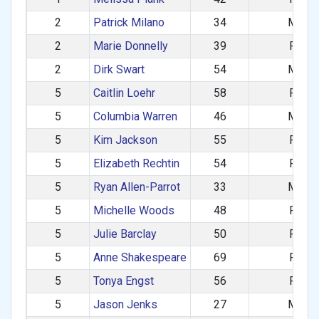
2
Patrick Milano
34
M
2
Marie Donnelly
39
F
2
Dirk Swart
54
M
5
Caitlin Loehr
58
F
5
Columbia Warren
46
M
5
Kim Jackson
55
F
5
Elizabeth Rechtin
54
F
5
Ryan Allen-Parrot
33
M
5
Michelle Woods
48
F
5
Julie Barclay
50
F
5
Anne Shakespeare
69
F
5
Tonya Engst
56
F
5
Jason Jenks
27
M