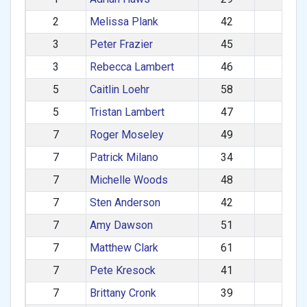
2
Melissa Plank
42
F
3
Peter Frazier
45
M
3
Rebecca Lambert
46
F
5
Caitlin Loehr
58
F
5
Tristan Lambert
47
M
7
Roger Moseley
49
M
7
Patrick Milano
34
M
7
Michelle Woods
48
F
7
Sten Anderson
42
M
7
Amy Dawson
51
F
7
Matthew Clark
61
M
7
Pete Kresock
41
M
7
Brittany Cronk
39
F