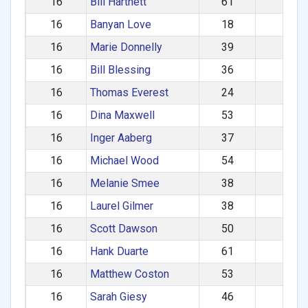
16
Bill Hartnett
61
M
16
Banyan Love
18
M
16
Marie Donnelly
39
F
16
Bill Blessing
36
M
16
Thomas Everest
24
M
16
Dina Maxwell
53
F
16
Inger Aaberg
37
F
16
Michael Wood
54
M
16
Melanie Smee
38
F
16
Laurel Gilmer
38
F
16
Scott Dawson
50
M
16
Hank Duarte
61
M
16
Matthew Coston
53
M
16
Sarah Giesy
46
F