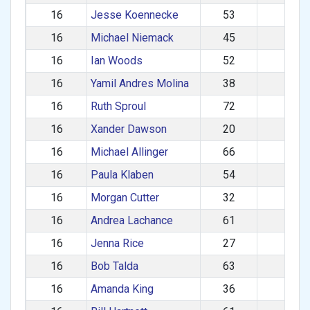
16
Jesse Koennecke
53
M
16
Michael Niemack
45
M
16
Ian Woods
52
M
16
Yamil Andres Molina
38
M
16
Ruth Sproul
72
F
16
Xander Dawson
20
M
16
Michael Allinger
66
M
16
Paula Klaben
54
F
16
Morgan Cutter
32
M
16
Andrea Lachance
61
F
16
Jenna Rice
27
F
16
Bob Talda
63
M
16
Amanda King
36
F