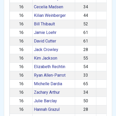
16
Cecelia Madsen
34
F
16
Kilian Weinberger
44
M
16
Bill Thibault
52
M
16
Jamie Loehr
61
M
16
David Cutter
61
M
16
Jack Crowley
28
M
16
Kim Jackson
55
F
16
Elizabeth Rechtin
54
F
16
Ryan Allen-Parrot
33
M
16
Michelle Dardia
65
F
16
Zachary Arthur
34
M
16
Julie Barclay
50
F
16
Hannah Grazul
28
F