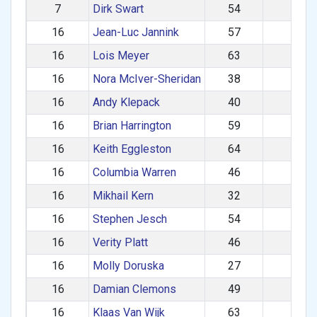
7
Dirk Swart
54
M
16
Jean-Luc Jannink
57
M
16
Lois Meyer
63
F
16
Nora McIver-Sheridan
38
F
16
Andy Klepack
40
M
16
Brian Harrington
59
M
16
Keith Eggleston
64
M
16
Columbia Warren
46
M
16
Mikhail Kern
32
M
16
Stephen Jesch
54
M
16
Verity Platt
46
F
16
Molly Doruska
27
F
16
Damian Clemons
49
M
16
Klaas Van Wijk
63
M