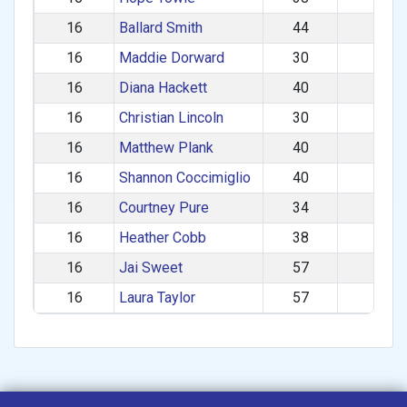
16
Ballard Smith
44
M
16
Maddie Dorward
30
F
16
Diana Hackett
40
F
16
Christian Lincoln
30
M
16
Matthew Plank
40
M
16
Shannon Coccimiglio
40
F
16
Courtney Pure
34
F
16
Heather Cobb
38
F
16
Jai Sweet
57
F
16
Laura Taylor
57
F