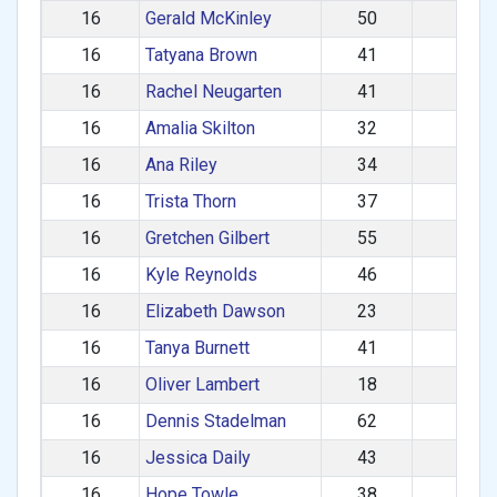
16
Gerald McKinley
50
M
16
Tatyana Brown
41
F
16
Rachel Neugarten
41
F
16
Amalia Skilton
32
F
16
Ana Riley
34
F
16
Trista Thorn
37
F
16
Gretchen Gilbert
55
F
16
Kyle Reynolds
46
M
16
Elizabeth Dawson
23
F
16
Tanya Burnett
41
F
16
Oliver Lambert
18
M
16
Dennis Stadelman
62
M
16
Jessica Daily
43
F
16
Hope Towle
38
F