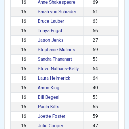
16
Anne Shakespeare
69
F
16
Sarah von Schrader
51
F
16
Bruce Lauber
63
M
16
Tonya Engst
56
F
16
Jason Jenks
27
M
16
Stephanie Mulinos
59
F
16
Sandra Thananart
53
F
16
Steve Nathans-Kelly
54
M
16
Laura Helmerick
64
F
16
Aaron King
40
M
16
Bill Begeal
53
M
16
Paula Kilts
65
F
16
Joette Foster
59
F
16
Julie Cooper
47
F