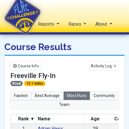
Home
Reports
Races
About
FLRC Challenge
Course Results
Course Info
Activity Log
Freeville Fly-In
Road
13.1 miles
Fastest
Best Average
Most Runs
Community
Team
Rank
▾
Name
Age
Categ
1
Adrian Haws
29
M