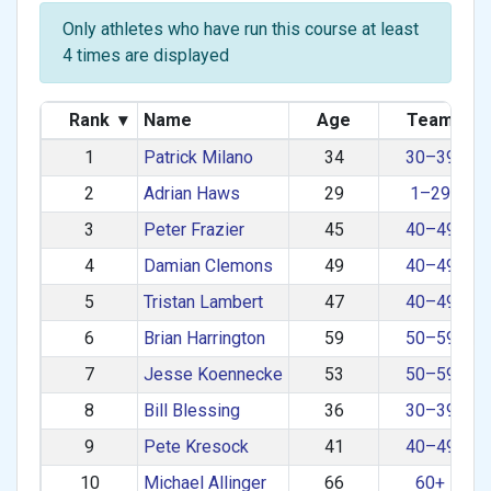
Only athletes who have run this course at least
4 times are displayed
Rank
▾
Name
Age
Team
1
Patrick Milano
34
30–39
2
Adrian Haws
29
1–29
3
Peter Frazier
45
40–49
4
Damian Clemons
49
40–49
5
Tristan Lambert
47
40–49
6
Brian Harrington
59
50–59
7
Jesse Koennecke
53
50–59
8
Bill Blessing
36
30–39
9
Pete Kresock
41
40–49
10
Michael Allinger
66
60+