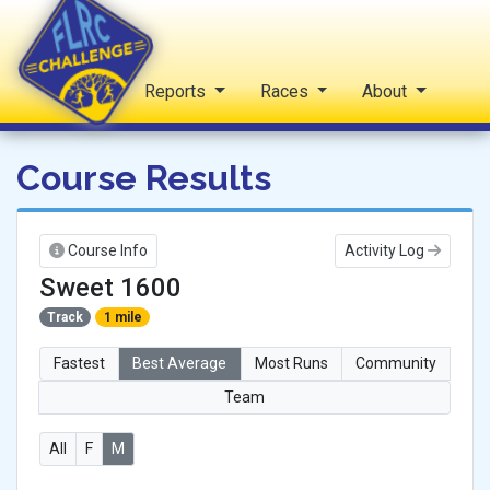
Home
Reports
Races
About
FLRC Challenge
Course Results
Course Info
Activity Log
Sweet 1600
Track
1 mile
Fastest
Best Average
Most Runs
Community
Team
All
F
M