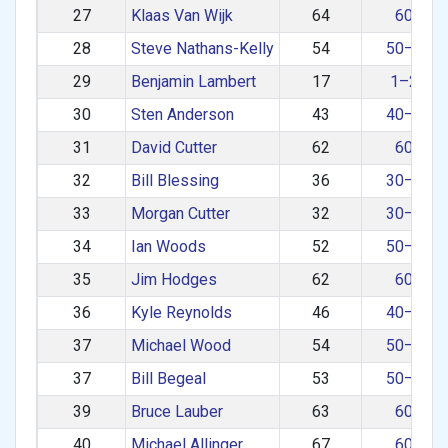
27
Klaas Van Wijk
64
60+
28
Steve Nathans-Kelly
54
50–59
29
Benjamin Lambert
17
1–29
30
Sten Anderson
43
40–49
31
David Cutter
62
60+
32
Bill Blessing
36
30–39
33
Morgan Cutter
32
30–39
34
Ian Woods
52
50–59
35
Jim Hodges
62
60+
36
Kyle Reynolds
46
40–49
37
Michael Wood
54
50–59
37
Bill Begeal
53
50–59
39
Bruce Lauber
63
60+
40
Michael Allinger
67
60+