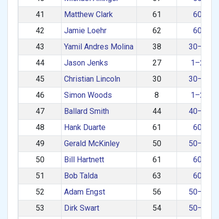
41
Matthew Clark
61
60+
42
Jamie Loehr
62
60+
43
Yamil Andres Molina
38
30–39
44
Jason Jenks
27
1–29
45
Christian Lincoln
30
30–39
46
Simon Woods
8
1–29
47
Ballard Smith
44
40–49
48
Hank Duarte
61
60+
49
Gerald McKinley
50
50–59
50
Bill Hartnett
61
60+
51
Bob Talda
63
60+
52
Adam Engst
56
50–59
53
Dirk Swart
54
50–59