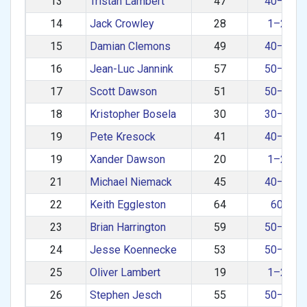
13
Tristan Lambert
47
40–49
14
Jack Crowley
28
1–29
15
Damian Clemons
49
40–49
16
Jean-Luc Jannink
57
50–59
17
Scott Dawson
51
50–59
18
Kristopher Bosela
30
30–39
19
Pete Kresock
41
40–49
19
Xander Dawson
20
1–29
21
Michael Niemack
45
40–49
22
Keith Eggleston
64
60+
23
Brian Harrington
59
50–59
24
Jesse Koennecke
53
50–59
25
Oliver Lambert
19
1–29
26
Stephen Jesch
55
50–59