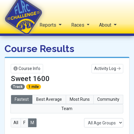
Home
Reports
Races
About
FLRC Challenge
Course Results
Course Info
Activity Log
Sweet 1600
Track
1 mile
Fastest
Best Average
Most Runs
Community
Team
All
F
M