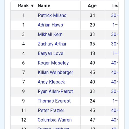
Rank
▾
Name
Age
Team
1
Patrick Milano
34
30–39
1
Adrian Haws
29
1–29
3
Mikhail Kern
33
30–39
4
Zachary Arthur
35
30–39
4
Banyan Love
18
1–29
6
Roger Moseley
49
40–49
7
Kilian Weinberger
45
40–49
7
Andy Klepack
40
40–49
9
Ryan Allen-Parrot
33
30–39
9
Thomas Everest
24
1–29
11
Peter Frazier
45
40–49
12
Columbia Warren
47
40–49