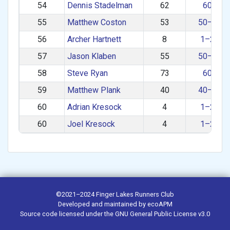
54
Dennis Stadelman
62
60+
55
Matthew Coston
53
50–59
56
Archer Hartnett
8
1–29
57
Jason Klaben
55
50–59
58
Steve Ryan
73
60+
59
Matthew Plank
40
40–49
60
Adrian Kresock
4
1–29
60
Joel Kresock
4
1–29
©2021–2024
Finger Lakes Runners Club
Developed and maintained by
ecoAPM
Source code
licensed under the
GNU General Public License v3.0