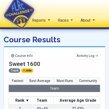
Home
Reports
Races
About
FLRC Challenge
Course Results
Course Info
Activity Log
Sweet 1600
Track
1 mile
Fastest
Best Average
Most Runs
Community
Team
Rank
▾
Team
Average Age Grade
1
40–49
72.43%