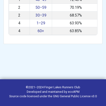
2
50–59
70.19%
2
30–39
68.57%
4
1–29
63.93%
4
60+
63.85%
©2021–2024
Finger Lakes Runners Club
Developed and maintained by
ecoAPM
Source code
licensed under the
GNU General Public License v3.0