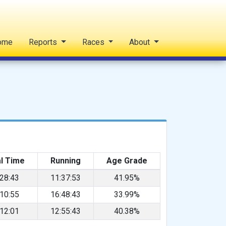
ome
Reports
Races
About
l Time
Running
Age Grade
:28:43
11:37:53
41.95%
:10:55
16:48:43
33.99%
:12:01
12:55:43
40.38%