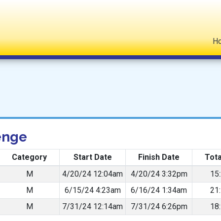
H
enge
Category
Start Date
Finish Date
Tota
M
4/20/24 12:04am
4/20/24 3:32pm
15
M
6/15/24 4:23am
6/16/24 1:34am
21
M
7/31/24 12:14am
7/31/24 6:26pm
18