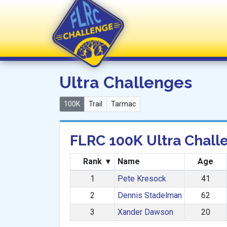
FLRC Challenge
Ultra Challenges
100K
Trail
Tarmac
FLRC 100K Ultra Chall
Rank
▾
Name
Age
1
Pete Kresock
41
2
Dennis Stadelman
62
3
Xander Dawson
20